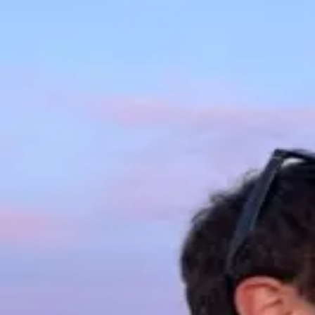
Hi, I'm
David
Writing
Portfolio
Contact