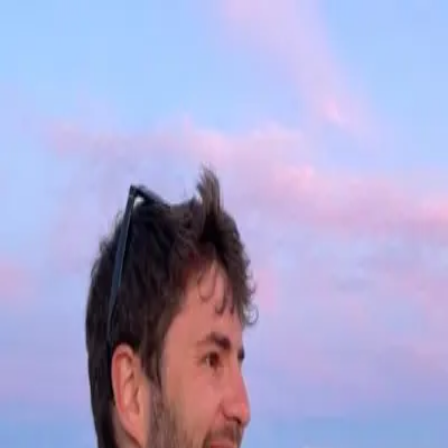
Old blog
March 1, 2025
You can see all my older posts at my old blog:
blog.dsernst.com
Going back to 2011!
← Back to writings